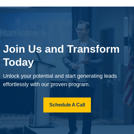
Join Us and Transform
Today
Unlock your potential and start generating leads
effortlessly with our proven program.
Schedule A Call