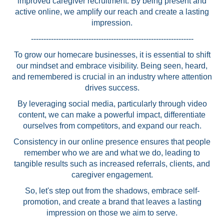
improved caregiver recruitment. By being present and
active online, we amplify our reach and create a lasting
impression.
-----------------------------------------------------------------
To grow our homecare businesses, it is essential to shift
our mindset and embrace visibility. Being seen, heard,
and remembered is crucial in an industry where attention
drives success.
By leveraging social media, particularly through video
content, we can make a powerful impact, differentiate
ourselves from competitors, and expand our reach.
Consistency in our online presence ensures that people
remember who we are and what we do, leading to
tangible results such as increased referrals, clients, and
caregiver engagement.
So, let's step out from the shadows, embrace self-
promotion, and create a brand that leaves a lasting
impression on those we aim to serve.