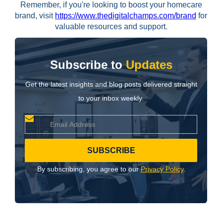
Remember, if you're looking to boost your homecare
brand, visit
https://www.thedigitalchamps.com/brand
for
valuable resources and support.
Subscribe to
Updates
Get the latest insights and blog posts delivered straight
to your inbox weekly.
By subscribing, you agree to our
Privacy Policy
.