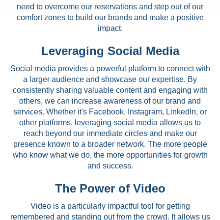
need to overcome our reservations and step out of our
comfort zones to build our brands and make a positive
impact.
Leveraging Social Media
Social media provides a powerful platform to connect with
a larger audience and showcase our expertise. By
consistently sharing valuable content and engaging with
others, we can increase awareness of our brand and
services. Whether it's Facebook, Instagram, LinkedIn, or
other platforms, leveraging social media allows us to
reach beyond our immediate circles and make our
presence known to a broader network. The more people
who know what we do, the more opportunities for growth
and success.
The Power of Video
Video is a particularly impactful tool for getting
remembered and standing out from the crowd. It allows us