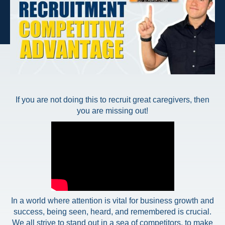
If you are not doing this to recruit great caregivers, then
you are missing out!
In a world where attention is vital for business growth and
success, being seen, heard, and remembered is crucial.
We all strive to stand out in a sea of competitors, to make