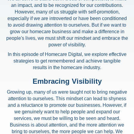
an impact, and to be recognized for our contributions.
However, many of us struggle with self-promotion,
especially if we are introverted or have been conditioned
to avoid drawing attention to ourselves. But if we want to
grow our homecare business and make a difference in
people's lives, we must shift our mindset and embrace the
power of visibility.
In this episode of Homecare Digital, we explore effective
strategies to get remembered and achieve tangible
results in the homecare industry.
Embracing Visibility
Growing up, many of us were taught not to bring negative
attention to ourselves. This mindset can lead to shyness
and a reluctance to promote our businesses. However, if
we genuinely want to help people and expand our
services, we must be willing to be seen and heard.
Business is about attention, and the more attention we
bring to ourselves, the more people we can help. We