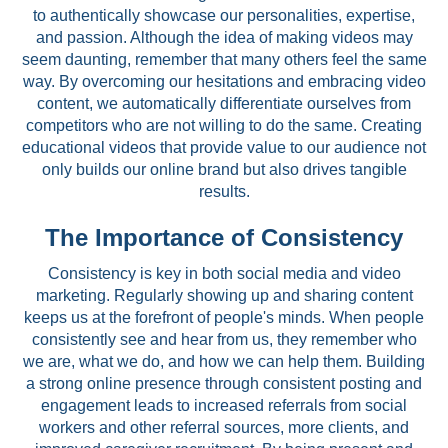
to authentically showcase our personalities, expertise,
and passion. Although the idea of making videos may
seem daunting, remember that many others feel the same
way. By overcoming our hesitations and embracing video
content, we automatically differentiate ourselves from
competitors who are not willing to do the same. Creating
educational videos that provide value to our audience not
only builds our online brand but also drives tangible
results.
The Importance of Consistency
Consistency is key in both social media and video
marketing. Regularly showing up and sharing content
keeps us at the forefront of people's minds. When people
consistently see and hear from us, they remember who
we are, what we do, and how we can help them. Building
a strong online presence through consistent posting and
engagement leads to increased referrals from social
workers and other referral sources, more clients, and