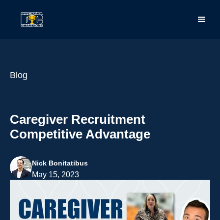
Blog
Caregiver Recruitment
Competitive Advantage
Nick Bonitatibus
May 15, 2023