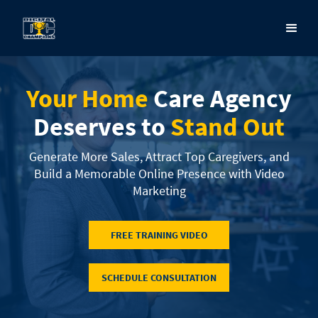
Your Home
Care Agency
Deserves to
Stand Out
Generate More Sales, Attract Top Caregivers, and
Build a Memorable Online Presence with Video
Marketing
FREE TRAINING VIDEO
SCHEDULE CONSULTATION