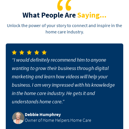
What People Are
Saying...
Unlock the power of your story to connect and inspire in the
home care industry.
“I would definitely recommend him to anyone
wanting to grow their business through digital
marketing and learn how videos will help your
business. I am very impressed with his knowledge
in the home care industry. He gets it and
understands home care.”
Debbie Humphrey
Owner of Home Helpers Home Care