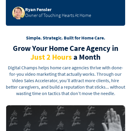
Ryan Fensler
Owner of Touching Hearts At Home
Simple. Strategic. Built for Home Care.
Grow Your Home Care Agency
in
Just 2 Hours
a Month
Digital Champs helps home care agencies thrive with done-
for-you video marketing that actually
works. Through our
Video Sales Accelerator, you’ll attract more clients, hire
better caregivers, and
build a reputation that sticks... without
wasting time on tactics that don’t move the needle.