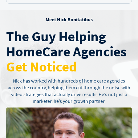
Meet Nick Bonitatibus
The Guy Helping
Home
Care Agencies
Get Noticed
Nick has worked with hundreds of home care agencies
across the country,
helping them cut through the noise with
video strategies that actually drive
results. He’s not just a
marketer, he’s your growth partner.