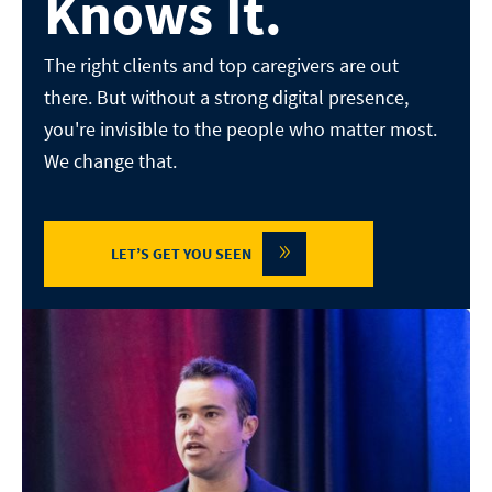
Knows It.
The right clients and top caregivers are out
there. But without a
strong digital presence,
you're invisible to the people who matter
most.
We change that.
»
LET’S GET YOU SEEN