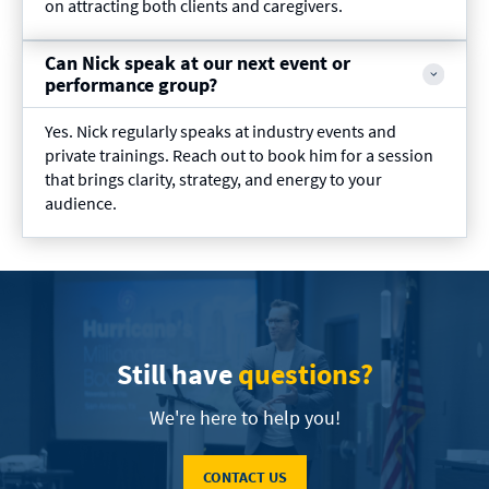
on attracting both clients and caregivers.
Can Nick speak at our next event or
performance group?
Yes. Nick regularly speaks at industry events and
private trainings. Reach out to book him for a session
that brings clarity, strategy, and energy to your
audience.
Still have
questions?
We're here to help you!
CONTACT US