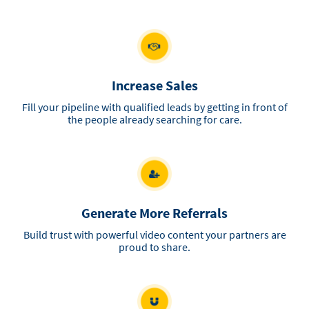
Increase Sales
Fill your pipeline with qualified leads by getting in front of
the people already searching for care.
Generate More Referrals
Build trust with powerful video content your partners are
proud to share.