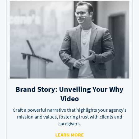
Brand Story: Unveiling
Your Why
Video
Craft a powerful narrative that highlights your agency's
mission and values, fostering trust with clients and
caregivers.
LEARN MORE