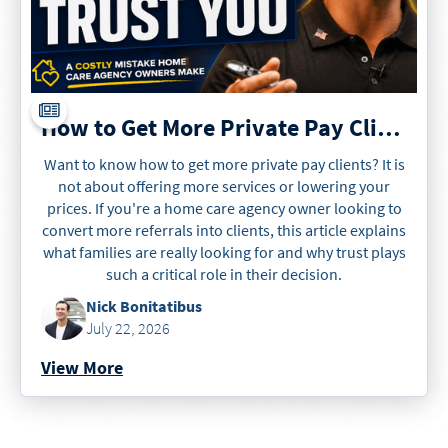
How to Get More Private Pay Clients
Want to know how to get more private pay clients? It is
not about offering more services or lowering your
prices. If you're a home care agency owner looking to
convert more referrals into clients, this article explains
what families are really looking for and why trust plays
such a critical role in their decision.
Nick Bonitatibus
July 22, 2026
View More