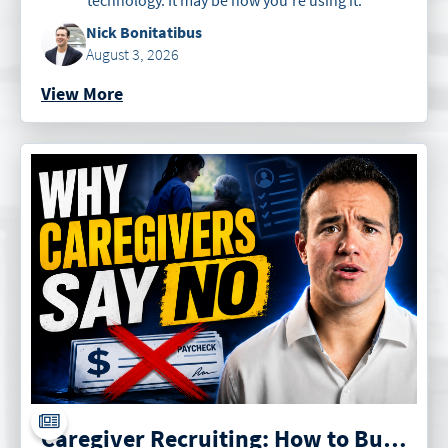
Nick Bonitatibus
August 3, 2026
View More
Caregiver Recruiting: How to Build an Irresistible Offer for Caregivers