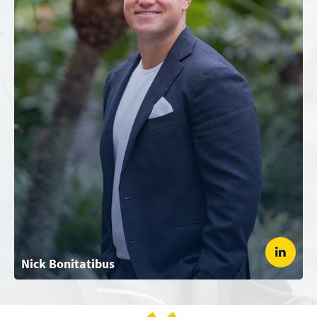
Nick Bonitatibus