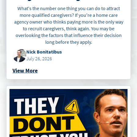
What's the number one thing you can do to attract
more qualified caregivers? If you're a home care
agency owner who thinks paying more is the only way
to recruit caregivers, think again. You may be
overlooking the factors that influence their decision
long before they apply.
Nick Bonitatibus
July 26, 2026
View More