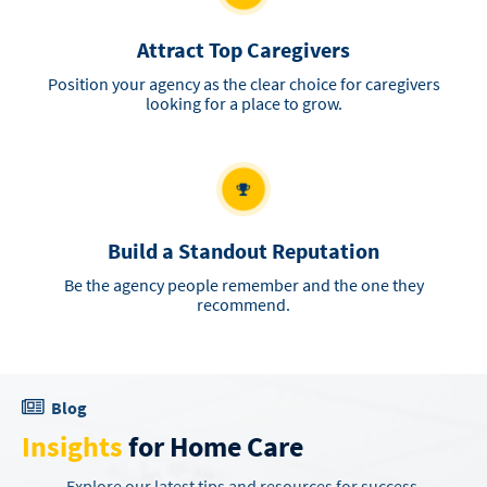
Attract Top Caregivers
Position your agency as the clear choice for caregivers
looking for a place to grow.
Build a Standout Reputation
Be the agency people remember and the one they
recommend.
Blog
Insights
for Home Care
Explore our latest tips and resources for success.