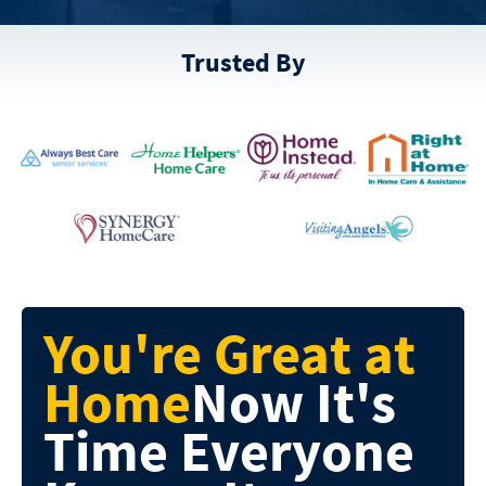
Trusted By
You're Great at
Home
Now It's
Time
Everyone