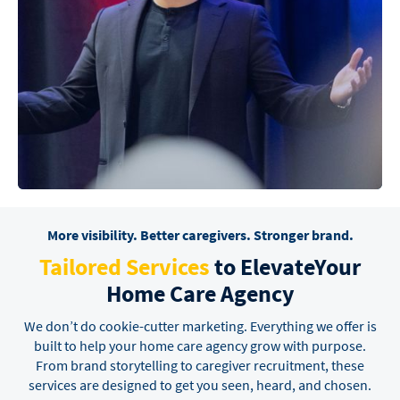
More visibility. Better caregivers. Stronger brand.
Tailored Services
to Elevate
Your
Home Care Agency
We don’t do cookie-cutter marketing. Everything we offer is
built to help your home care agency grow
with purpose.
From brand storytelling to caregiver recruitment, these
services are designed to get you
seen, heard, and chosen.