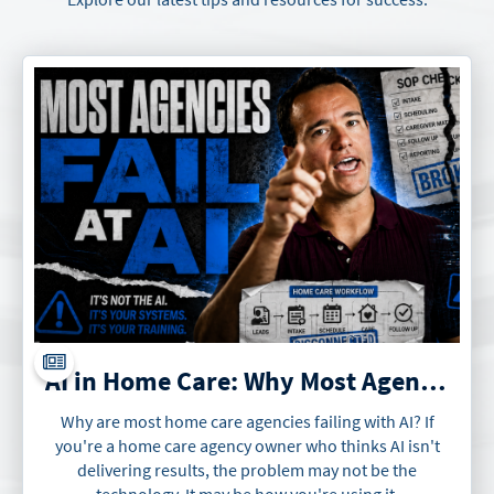
AI in Home Care: Why Most Agencies Will Fail at It
Why are most home care agencies failing with AI? If
you're a home care agency owner who thinks AI isn't
delivering results, the problem may not be the
technology. It may be how you're using it.