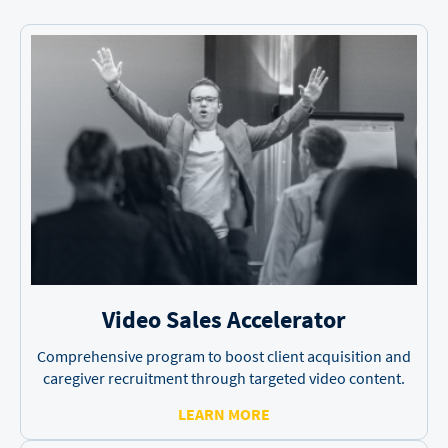
Video Sales
Accelerator
Comprehensive program to boost client acquisition and
caregiver recruitment through targeted video content.
LEARN MORE