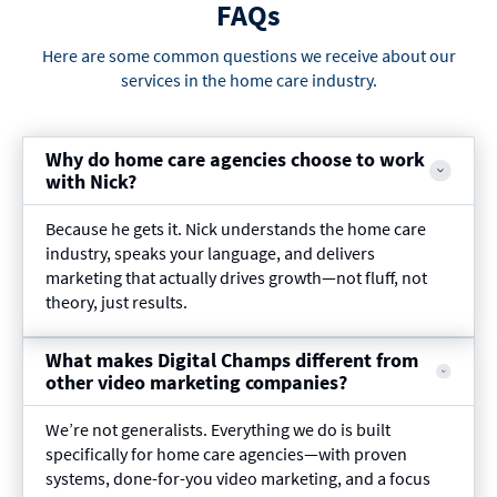
FAQs
Here are some common questions we receive about our
services in the home care industry.
Why do home care agencies choose to work
with Nick?
Because he gets it. Nick understands the home care
industry, speaks your language, and delivers
marketing that actually drives growth—not fluff, not
theory, just results.
What makes Digital Champs different from
other video marketing companies?
We’re not generalists. Everything we do is built
specifically for home care agencies—with proven
systems, done-for-you video marketing, and a focus