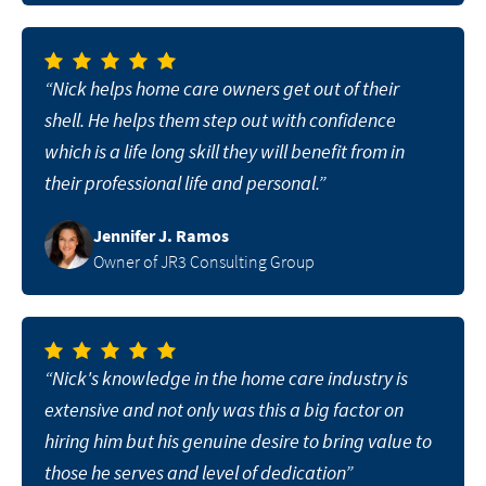
“Nick helps home care owners get out of their
shell. He helps them step out with confidence
which is a life long skill they will benefit from in
their professional life and personal.”
Jennifer J. Ramos
Owner of JR3 Consulting Group
“Nick's knowledge in the home care industry is
extensive and not only was this a big factor on
hiring him but his genuine desire to bring value to
those he serves and level of dedication”