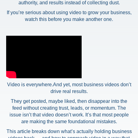
authority, and results instead of collecting dust.
If you’re serious about using video to grow your business,
watch this before you make another one.
Video is everywhere.
And yet, most business videos don’t
drive real results.
They get posted, maybe liked, then disappear into the
feed without creating trust, leads, or momentum. The
issue isn’t that video doesn’t work. It’s that most people
are making the same foundational mistakes.
This article breaks down what’s actually holding business