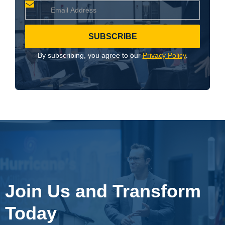
By subscribing, you agree to our
Privacy Policy
.
Join Us and Transform
Today