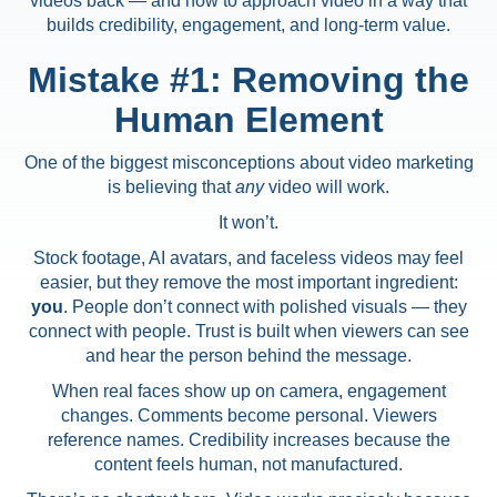
videos back — and how to approach video in a way that
builds credibility, engagement, and long-term value.
Mistake #1: Removing the
Human Element
One of the biggest misconceptions about video marketing
is believing that
any
video will work.
It won’t.
Stock footage, AI avatars, and faceless videos may feel
easier, but they remove the most important ingredient:
you
. People don’t connect with polished visuals — they
connect with people. Trust is built when viewers can see
and hear the person behind the message.
When real faces show up on camera, engagement
changes. Comments become personal. Viewers
reference names. Credibility increases because the
content feels human, not manufactured.