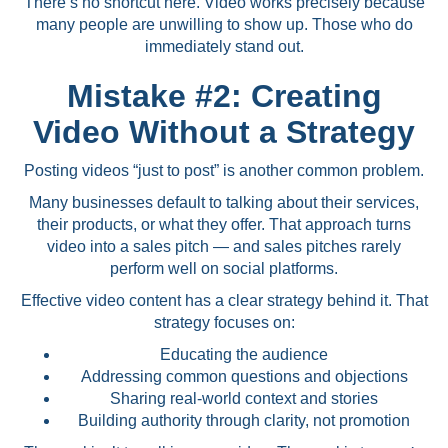
There’s no shortcut here. Video works precisely because
many people are unwilling to show up. Those who do
immediately stand out.
Mistake #2: Creating
Video Without a Strategy
Posting videos “just to post” is another common problem.
Many businesses default to talking about their services,
their products, or what they offer. That approach turns
video into a sales pitch — and sales pitches rarely
perform well on social platforms.
Effective video content has a clear strategy behind it. That
strategy focuses on:
Educating the audience
Addressing common questions and objections
Sharing real-world context and stories
Building authority through clarity, not promotion