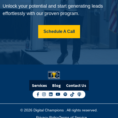
Unlock your potential and start generating leads
effortlessly with our proven program.
Schedule A Call
Services
Blog
Contact Us
© 2026 Digital Champions
. All rights reserved.
Privacy Policy
Terms of Service