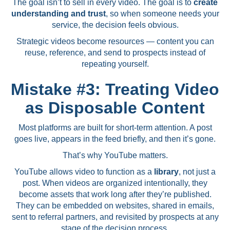
The goal isn’t to sell in every video. The goal is to
create
understanding and trust
, so when someone needs your
service, the decision feels obvious.
Strategic videos become resources — content you can
reuse, reference, and send to prospects instead of
repeating yourself.
Mistake #3: Treating Video
as Disposable Content
Most platforms are built for short-term attention. A post
goes live, appears in the feed briefly, and then it’s gone.
That’s why YouTube matters.
YouTube allows video to function as a
library
, not just a
post. When videos are organized intentionally, they
become assets that work long after they’re published.
They can be embedded on websites, shared in emails,
sent to referral partners, and revisited by prospects at any
stage of the decision process.