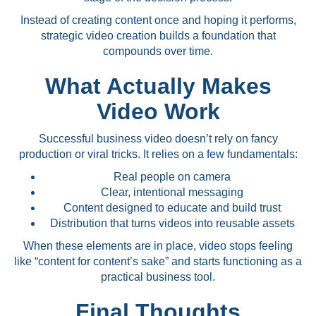
Instead of creating content once and hoping it performs,
strategic video creation builds a foundation that
compounds over time.
What Actually Makes
Video Work
Successful business video doesn’t rely on fancy
production or viral tricks. It relies on a few fundamentals:
Real people on camera
Clear, intentional messaging
Content designed to educate and build trust
Distribution that turns videos into reusable assets
When these elements are in place, video stops feeling
like “content for content’s sake” and starts functioning as a
practical business tool.
Final Thoughts