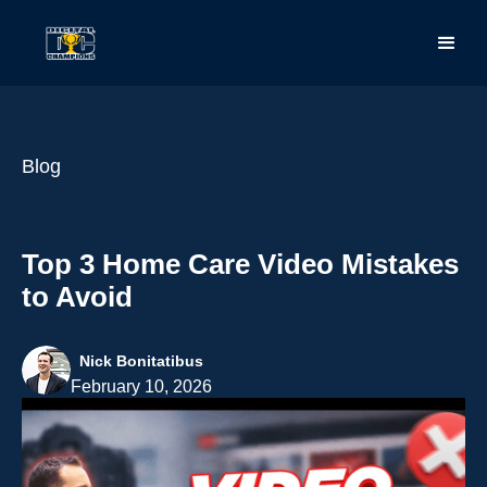
Blog
Top 3 Home Care Video Mistakes
to Avoid
Nick Bonitatibus
February 10, 2026