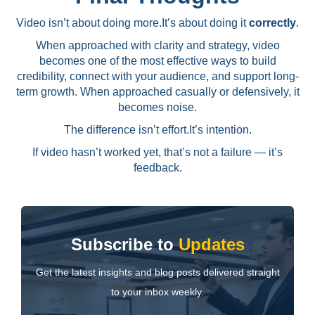
Video isn’t about doing more.
It’s about doing it
correctly
.
When approached with clarity and strategy, video
becomes one of the most effective ways to build
credibility, connect with your audience, and support long-
term growth. When approached casually or defensively, it
becomes noise.
The difference isn’t effort.
It’s intention.
If video hasn’t worked yet, that’s not a failure — it’s
feedback.
Subscribe to
Updates
Get the latest insights and blog posts delivered straight
to your inbox weekly.