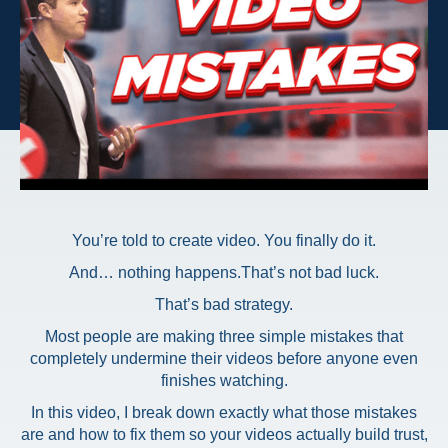
You’re told to create video. You finally do it.
And… nothing happens.
That’s not bad luck.
That’s bad strategy.
Most people are making three simple mistakes that
completely undermine their videos before anyone even
finishes watching.
In this video, I break down exactly what those mistakes
are and how to fix them so your videos actually build trust,