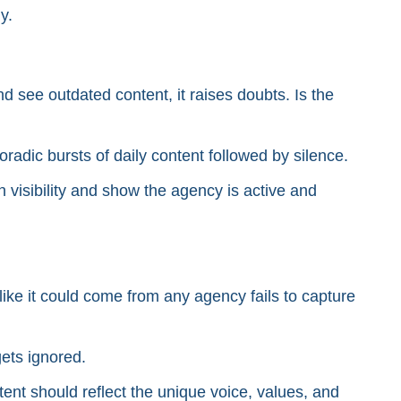
y.
nd see outdated content, it raises doubts. Is the
adic bursts of daily content followed by silence.
in visibility and show the agency is active and
ike it could come from any agency fails to capture
gets ignored.
ent should reflect the unique voice, values, and