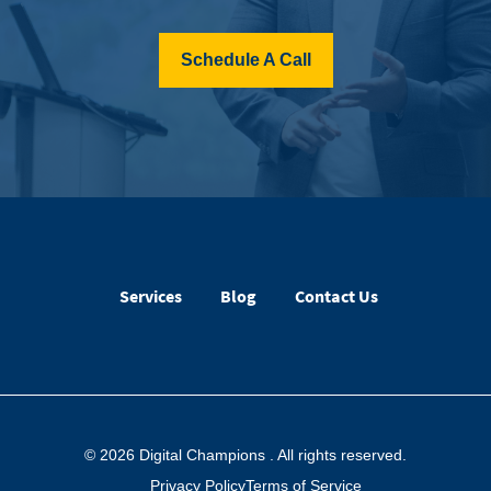
Schedule A Call
Services
Blog
Contact Us
© 2026 Digital Champions
. All rights reserved.
Privacy Policy
Terms of Service