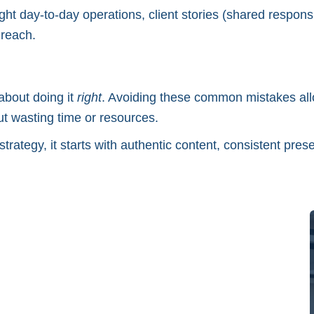
hlight day-to-day operations, client stories (shared resp
 reach.
about doing it
right
. Avoiding these common mistakes al
out wasting time or resources.
strategy, it starts with authentic content, consistent pre