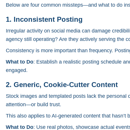
Below are four common missteps—and what to do inst
1. Inconsistent Posting
Irregular activity on social media can damage credibili
agency still operating? Are they actively serving the
Consistency is more important than frequency. Posting
What to Do
: Establish a realistic posting schedule an
engaged.
2. Generic, Cookie-Cutter Content
Stock images and templated posts lack the personal co
attention—or build trust.
This also applies to AI-generated content that hasn’t be
What to Do
: Use real photos, showcase actual events