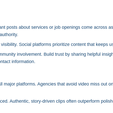
nt posts about services or job openings come across as 
authority.
 visibility. Social platforms prioritize content that keep
mmunity involvement. Build trust by sharing helpful insig
ntact information.
l major platforms. Agencies that avoid video miss out on
ced. Authentic, story-driven clips often outperform poli