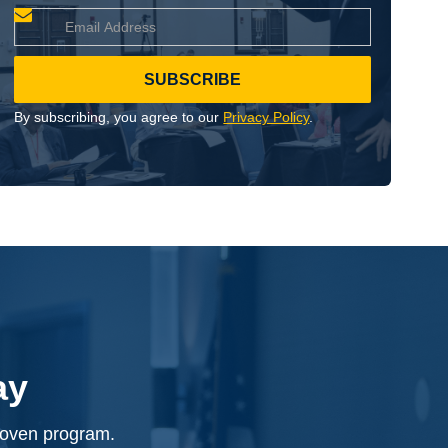
By subscribing, you agree to our
Privacy Policy
.
ay
proven program.