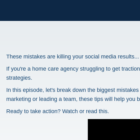
These mistakes are killing your social media results...
If you're a home care agency struggling to get tractio
strategies.
In this episode, let's break down the biggest mistak
marketing or leading a team, these tips will help you b
Ready to take action? Watch or read this.