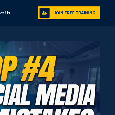
ct Us
JOIN FREE TRAINING