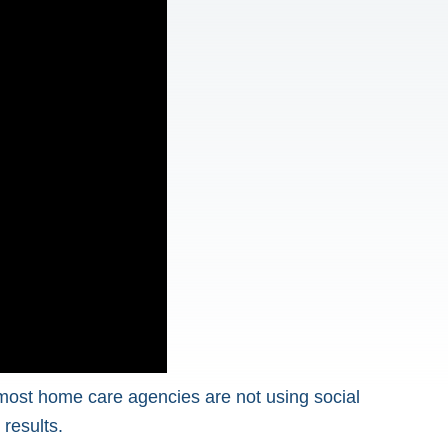
 most home care agencies are not using social
 results.