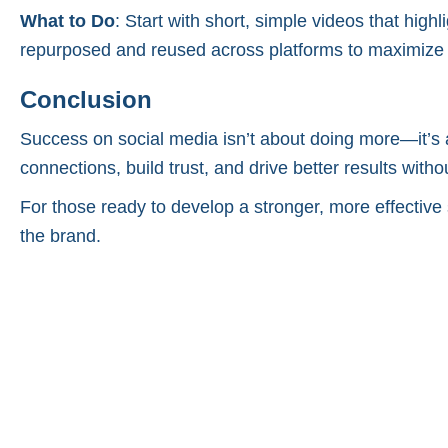
What to Do
: Start with short, simple videos that hig
repurposed and reused across platforms to maximize
Conclusion
Success on social media isn’t about doing more—it’s 
connections, build trust, and drive better results with
For those ready to develop a stronger, more effective 
the brand.