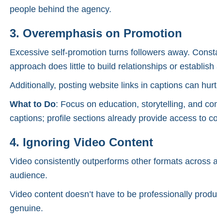
people behind the agency.
3. Overemphasis on Promotion
Excessive self-promotion turns followers away. Consta
approach does little to build relationships or establish 
Additionally, posting website links in captions can hurt
What to Do
: Focus on education, storytelling, and co
captions; profile sections already provide access to co
4. Ignoring Video Content
Video consistently outperforms other formats across al
audience.
Video content doesn’t have to be professionally produ
genuine.