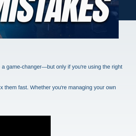
be a game-changer—but only if you're using the right
fix them fast. Whether you're managing your own
.