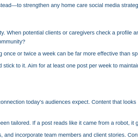
ead—to strengthen any home care social media strateg
ty. When potential clients or caregivers check a profile a
 community?
 once or twice a week can be far more effective than spor
d stick to it. Aim for at least one post per week to mainta
nnection today’s audiences expect. Content that looks l
en tailored. If a post reads like it came from a robot, it 
, and incorporate team members and client stories. Cont