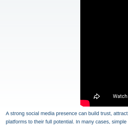
A strong social media presence can build trust, attra
platforms to their full potential. In many cases, simpl