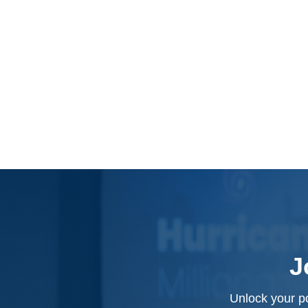
J
Unlock your po