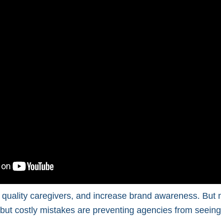
ct quality caregivers, and increase brand awareness. But
e but costly mistakes are preventing agencies from seeing