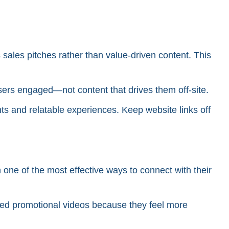
sales pitches rather than value-driven content. This
s users engaged—not content that drives them off-site.
hts and relatable experiences. Keep website links off
 one of the most effective ways to connect with their
shed promotional videos because they feel more