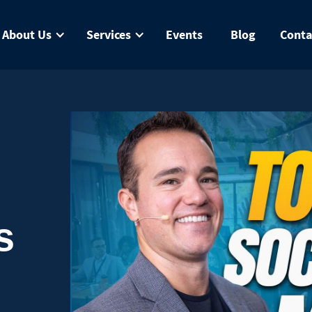
About Us
Services
Events
Blog
Conta
s