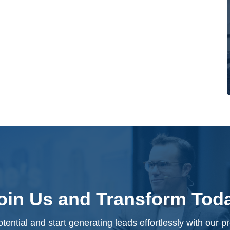
oin Us and Transform Tod
tential and start generating leads effortlessly with our 