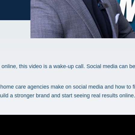
n online, this video is a wake-up call. Social media can 
es home care agencies make on social media and how to 
uild a stronger brand and start seeing real results online