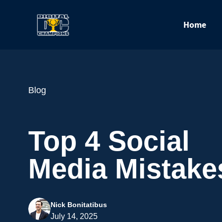
Home
Blog
Top 4 Social
Media Mistake
Nick Bonitatibus
July 14, 2025