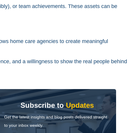
onsibly), or team achievements. These assets can be
lows home care agencies to create meaningful
sence, and a willingness to show the real people behind
Subscribe to
Updates
Get the latest insights and blog posts delivered straight
to your inbox weekly.