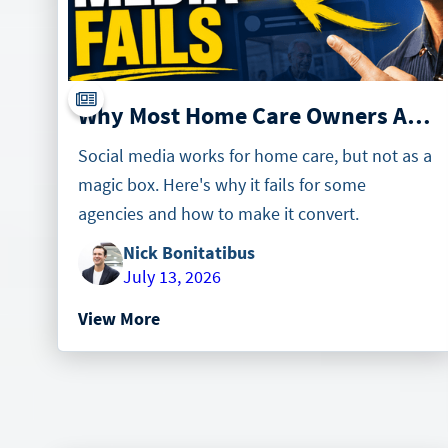
Why Most Home Care Owners Are Wrong About Social Media
Social media works for home care, but not as a
magic box. Here's why it fails for some
agencies and how to make it convert.
Nick Bonitatibus
July 13, 2026
View More