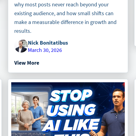
why most posts never reach beyond your
existing audience, and how small shifts can
make a measurable difference in growth and
results.
Nick Bonitatibus
March 30, 2026
View More