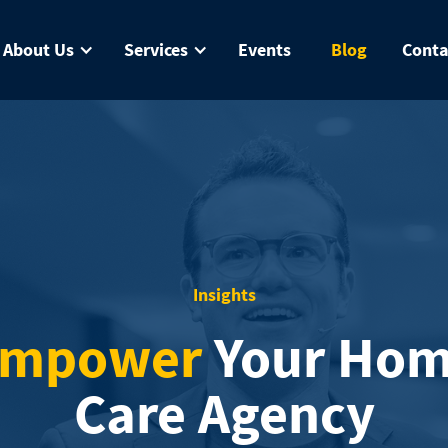
About Us
Services
Events
Blog
Conta
Insights
mpower
Your Ho
Care Agency