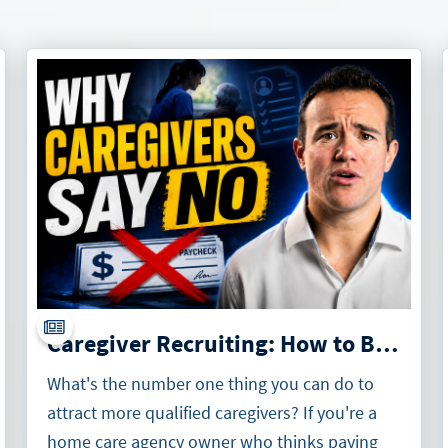
Caregiver Recruiting: How to Build an Irresistible Offer for Caregivers
What's the number one thing you can do to
attract more qualified caregivers? If you're a
home care agency owner who thinks paying