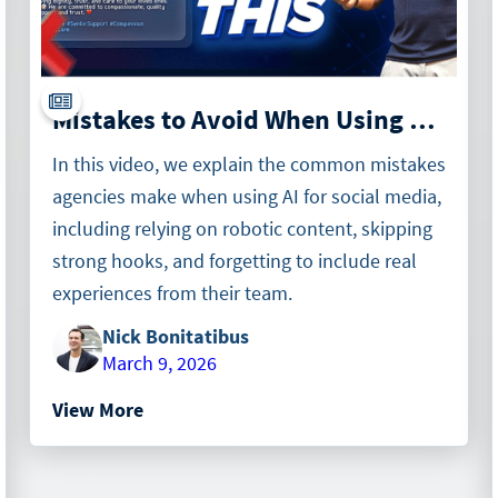
Mistakes to Avoid When Using ChatGPT for Social Media in Home Care
In this video, we explain the common mistakes
agencies make when using AI for social media,
including relying on robotic content, skipping
strong hooks, and forgetting to include real
experiences from their team.
Nick Bonitatibus
March 9, 2026
View More