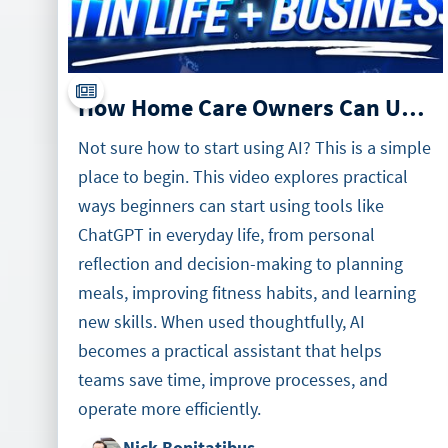
How Home Care Owners Can Use AI in Business and Daily Life
Not sure how to start using AI? This is a simple
place to begin. This video explores practical
ways beginners can start using tools like
ChatGPT in everyday life, from personal
reflection and decision-making to planning
meals, improving fitness habits, and learning
new skills. When used thoughtfully, AI
becomes a practical assistant that helps
teams save time, improve processes, and
operate more efficiently.
Nick Bonitatibus