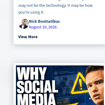
may not be the technology. It may be how
you're using it.
Nick Bonitatibus
August 10, 2026
View More