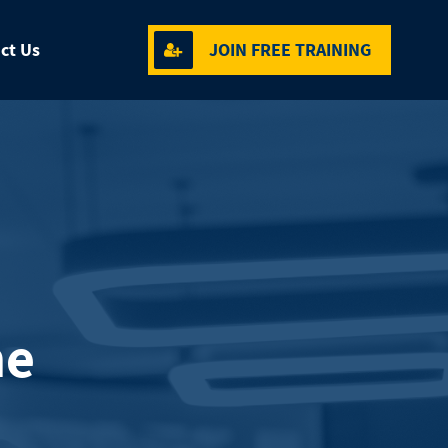
ct Us
JOIN FREE TRAINING
me