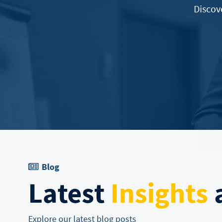
Discov
Blog
Latest
Insights
a
Explore our latest blog posts