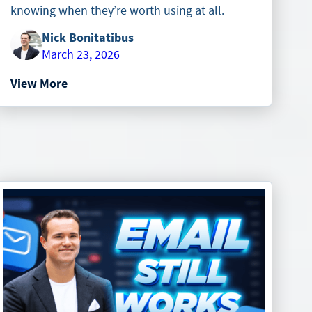
knowing when they’re worth using at all.
Nick Bonitatibus
March 23, 2026
View More