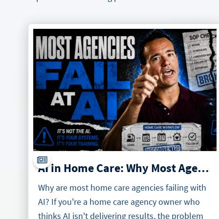
AI in Home Care: Why Most Agencies Will Fail at It
Why are most home care agencies failing with
AI? If you're a home care agency owner who
thinks AI isn't delivering results, the problem