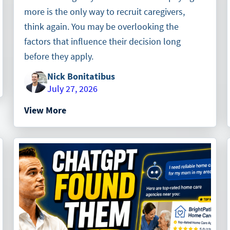
more is the only way to recruit caregivers,
think again. You may be overlooking the
factors that influence their decision long
before they apply.
Nick Bonitatibus
July 27, 2026
View More