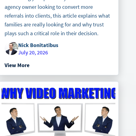
agency owner looking to convert more
referrals into clients, this article explains what
families are really looking for and why trust
plays such a critical role in their decision.
Nick Bonitatibus
July 20, 2026
View More