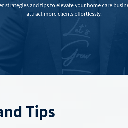
er strategies and tips to elevate your home care busin
attract more clients effortlessly.
nd Tips