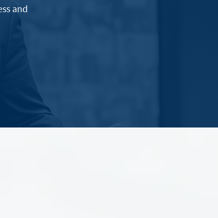
ess and