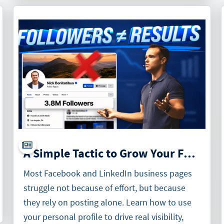
A Simple Tactic to Grow Your Facebook and LinkedIn Business Pages
Most Facebook and LinkedIn business pages
struggle not because of effort, but because
they rely on posting alone. Learn how to use
your personal profile to drive real visibility,