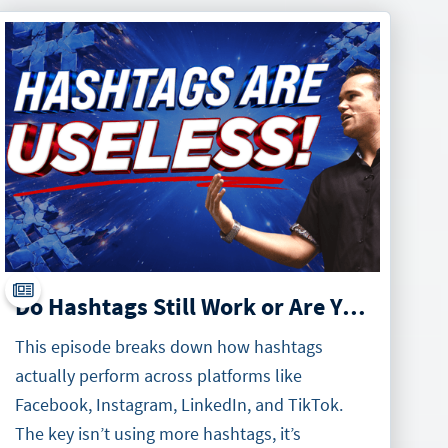
Do Hashtags Still Work or Are You Just Wasting Your Time
This episode breaks down how hashtags
actually perform across platforms like
Facebook, Instagram, LinkedIn, and TikTok.
The key isn’t using more hashtags, it’s