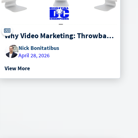
Why Video Marketing: Throwback from 2019
Nick Bonitatibus
April 28, 2026
View More