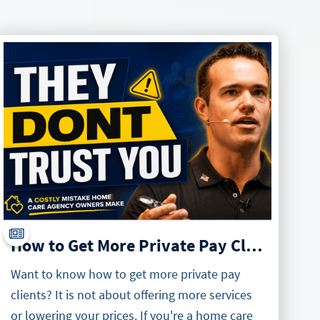
How to Get More Private Pay Clients
Want to know how to get more private pay
clients? It is not about offering more services
or lowering your prices. If you're a home care