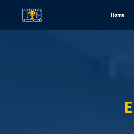
Home
E