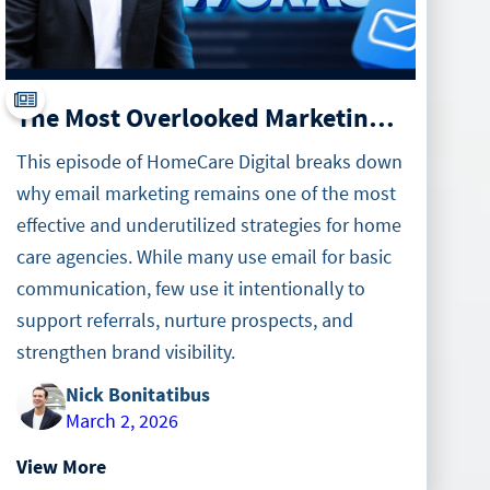
The Most Overlooked Marketing Tool in Home Care
This episode of HomeCare Digital breaks down
why email marketing remains one of the most
effective and underutilized strategies for home
care agencies. While many use email for basic
communication, few use it intentionally to
support referrals, nurture prospects, and
strengthen brand visibility.
Nick Bonitatibus
March 2, 2026
View More