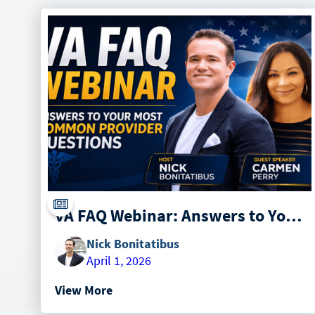
VA FAQ Webinar: Answers to Your Most Common Provider Questions with Carmen Perry from Paradigm
Nick Bonitatibus
April 1, 2026
View More