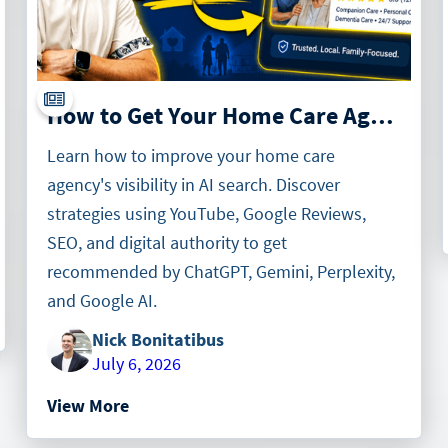
How to Get Your Home Care Agency Recommended by AI Search (Gemini, Perplexity & Google AI)
Learn how to improve your home care
agency's visibility in AI search. Discover
strategies using YouTube, Google Reviews,
SEO, and digital authority to get
recommended by ChatGPT, Gemini, Perplexity,
and Google AI.
Nick Bonitatibus
July 6, 2026
View More